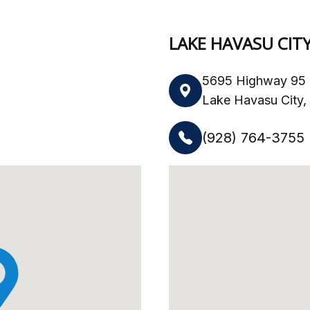
LAKE HAVASU CIT
5695 Highway 95 
Lake Havasu City
(928) 764-3755