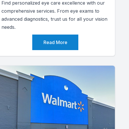
Find personalized eye care excellence with our
comprehensive services. From eye exams to
advanced diagnostics, trust us for all your vision
needs.
Read More