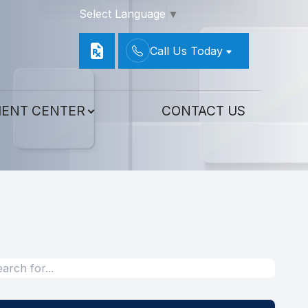
Select Language
▼
Call Us Today
IENT CENTER
CONTACT US