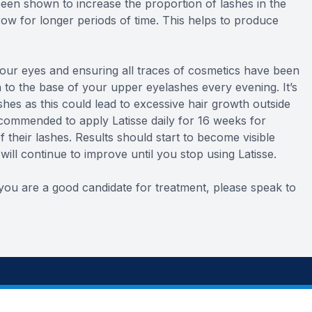
een shown to increase the proportion of lashes in the
ow for longer periods of time. This helps to produce
 your eyes and ensuring all traces of cosmetics have been
n to the base of your upper eyelashes every evening. It’s
shes as this could lead to excessive hair growth outside
ecommended to apply Latisse daily for 16 weeks for
their lashes. Results should start to become visible
ill continue to improve until you stop using Latisse.
f you are a good candidate for treatment, please speak to