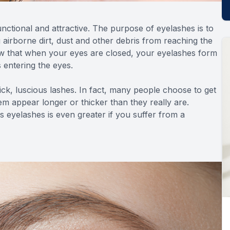
nctional and attractive. The purpose of eyelashes is to
g airborne dirt, dust and other debris from reaching the
ow that when your eyes are closed, your eyelashes form
s entering the eyes.
hick, luscious lashes. In fact, many people choose to get
em appear longer or thicker than they really are.
 eyelashes is even greater if you suffer from a