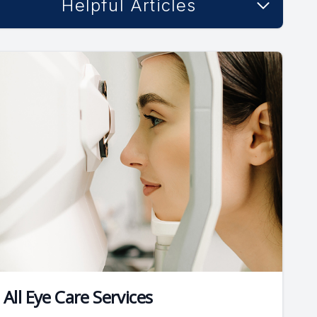
Helpful Articles
All Eye Care Services