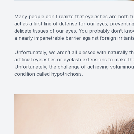
Many people don’t realize that eyelashes are both fu
act as a first line of defense for our eyes, preventin
delicate tissues of our eyes. You probably don’t kn
a nearly impenetrable barrier against foreign irritant
Unfortunately, we aren’t all blessed with naturally t
artificial eyelashes or eyelash extensions to make th
Unfortunately, the challenge of achieving voluminous
condition called hypotrichosis.