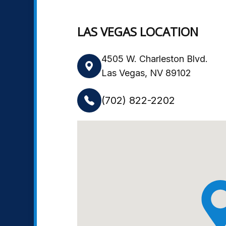
LAS VEGAS LOCATION
4505 W. Charleston Blvd.
Las Vegas, NV 89102
(702) 822-2202