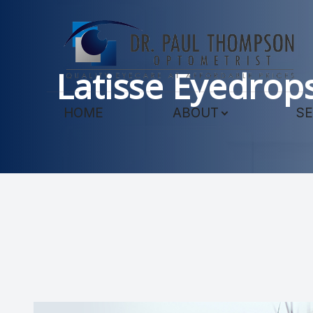
Menu
Latisse Eyedrop
HOME
HOME
ABOUT
SE
ABOUT
SERVICES
TECHNOLOGY
PATIENT CENTER
CONTACT US