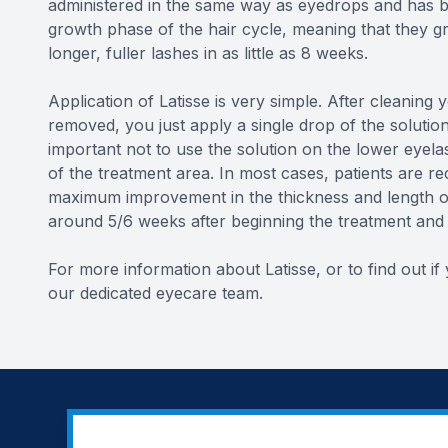
administered in the same way as eyedrops and has b
growth phase of the hair cycle, meaning that they gr
longer, fuller lashes in as little as 8 weeks.
Application of Latisse is very simple. After cleaning
removed, you just apply a single drop of the solutio
important not to use the solution on the lower eyela
of the treatment area. In most cases, patients are r
maximum improvement in the thickness and length of 
around 5/6 weeks after beginning the treatment and w
For more information about Latisse, or to find out i
our dedicated eyecare team.