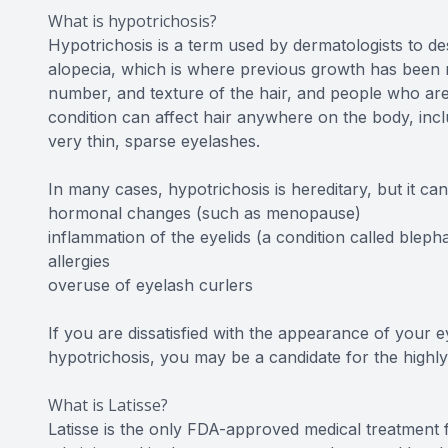
What is hypotrichosis?
Hypotrichosis is a term used by dermatologists to des
alopecia, which is where previous growth has been re
number, and texture of the hair, and people who are
condition can affect hair anywhere on the body, incl
very thin, sparse eyelashes.
In many cases, hypotrichosis is hereditary, but it ca
hormonal changes (such as menopause)
inflammation of the eyelids (a condition called blephar
allergies
overuse of eyelash curlers
If you are dissatisfied with the appearance of your
hypotrichosis, you may be a candidate for the highly
What is Latisse?
Latisse is the only FDA-approved medical treatment f