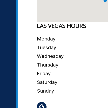
LAS VEGAS HOURS
Monday
Tuesday
Wednesday
Thursday
Friday
Saturday
Sunday