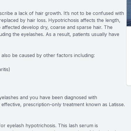
cribe a lack of hair growth. It’s not to be confused with
placed by hair loss. Hypotrichosis affects the length,
 affected develop dry, coarse and sparse hair. The
uding the eyelashes. As a result, patients usually have
n also be caused by other factors including:
itis)
 eyelashes and you have been diagnosed with
 effective, prescription-only treatment known as Latisse.
or eyelash hypotrichosis. This lash serum is