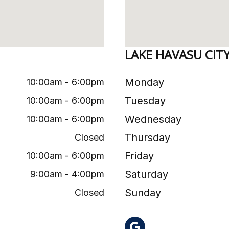
LAKE HAVASU CIT
Monday
10:00am - 6:00pm
Tuesday
10:00am - 6:00pm
Wednesday
10:00am - 6:00pm
Thursday
Closed
Friday
10:00am - 6:00pm
Saturday
9:00am - 4:00pm
Sunday
Closed
AZ