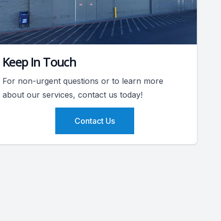
Keep In Touch
For non-urgent questions or to learn more
about our services, contact us today!
Contact Us