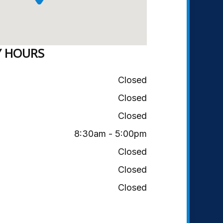
Y HOURS
Closed
Closed
Closed
8:30am - 5:00pm
Closed
Closed
Closed