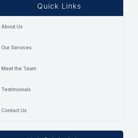
Quick Links
About Us
Our Services
Meet the Team
Testimonials
Contact Us