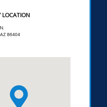
Y LOCATION
N.
, AZ 86404