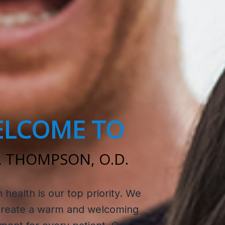
LCOME TO
 THOMPSON, O.D.
n health is our top priority. We
 create a warm and welcoming