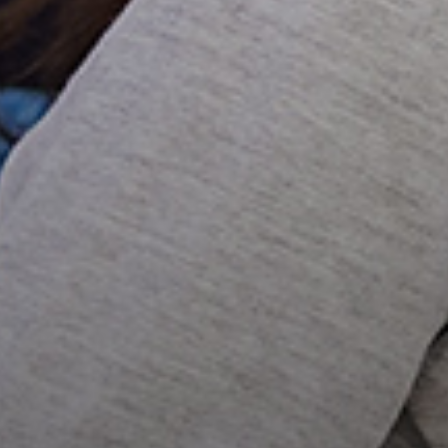
COMPREHENSIVE EYE
EXAMS
CONTACT LENS EXAMS