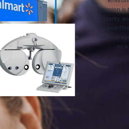
environ
mission is
clarity a
appointmen
of your ey
to a