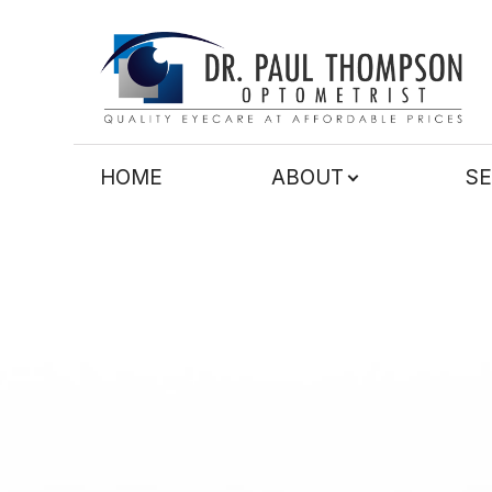
Menu
HOME
HOME
ABOUT
SE
ABOUT
SERVICES
TECHNOLOGY
PATIENT CENTER
CONTACT US