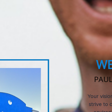
WE
PAUL
Your visio
strive to