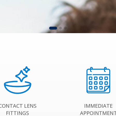
CONTACT LENS
IMMEDIATE
FITTINGS
APPOINTMEN