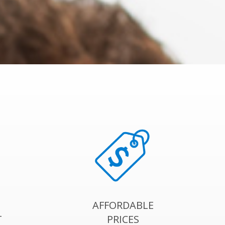
AFFORDABLE
T
PRICES