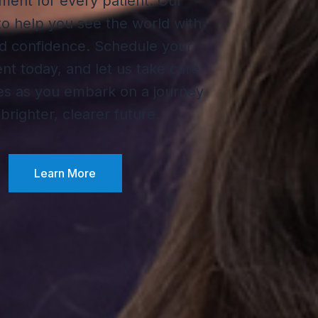
ment for every patient. Our
 to help you see the world with
nd confidence. Schedule your
t today, and let us take care
es as you embark on a journey
 brighter, clearer future.
Learn More