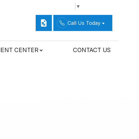
Select Language
▼
Call Us Today
IENT CENTER
CONTACT US