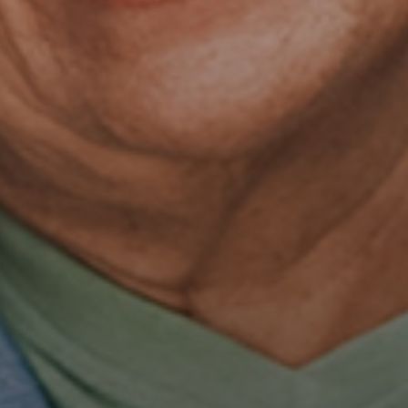
OUR SERVICES