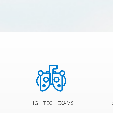
HIGH TECH EXAMS