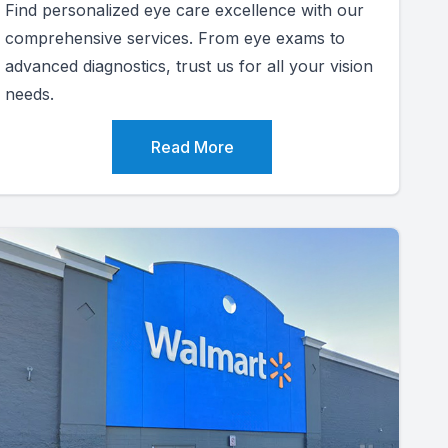
Find personalized eye care excellence with our
comprehensive services. From eye exams to
advanced diagnostics, trust us for all your vision
needs.
Read More