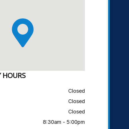
Y HOURS
Closed
Closed
Closed
8:30am - 5:00pm