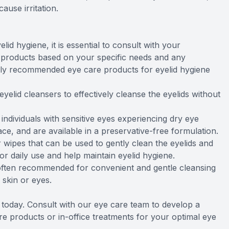
ause irritation.
d hygiene, it is essential to consult with your
 products based on your specific needs and any
y recommended eye care products for eyelid hygiene
eyelid cleansers to effectively cleanse the eyelids without
individuals with sensitive eyes experiencing dry eye
e, and are available in a preservative-free formulation.
 wipes that can be used to gently clean the eyelids and
r daily use and help maintain eyelid hygiene.
often recommended for convenient and gentle cleansing
e skin or eyes.
e today. Consult with our eye care team to develop a
 products or in-office treatments for your optimal eye