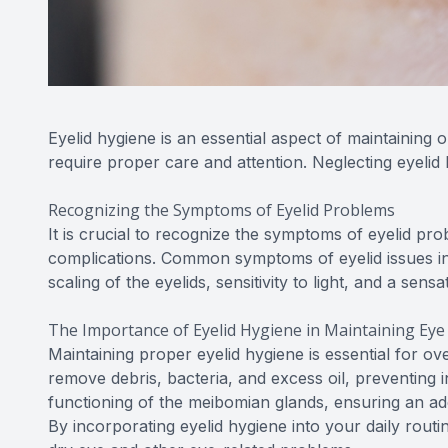
Eyelid hygiene is an essential aspect of maintaining 
require proper care and attention. Neglecting eyelid
Recognizing the Symptoms of Eyelid Problems
It is crucial to recognize the symptoms of eyelid pr
complications. Common symptoms of eyelid issues inclu
scaling of the eyelids, sensitivity to light, and a sens
The Importance of Eyelid Hygiene in Maintaining Eye
Maintaining proper eyelid hygiene is essential for ov
remove debris, bacteria, and excess oil, preventing 
functioning of the meibomian glands, ensuring an ad
By incorporating eyelid hygiene into your daily routi