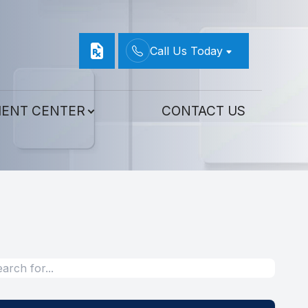
Call Us Today
IENT CENTER
CONTACT US