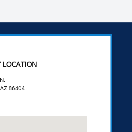
Y LOCATION
N.
, AZ 86404