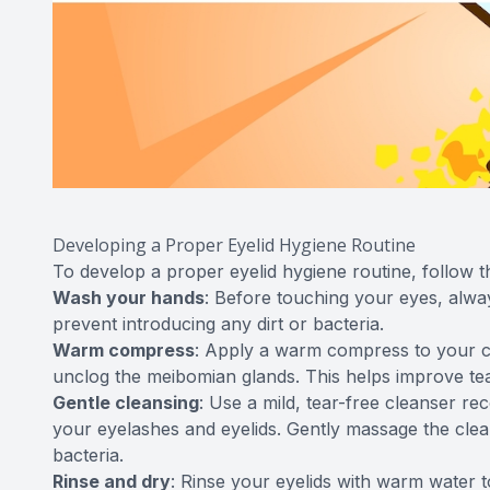
Developing a Proper Eyelid Hygiene Routine
To develop a proper eyelid hygiene routine, follow t
Wash your hands
: Before touching your eyes, alw
prevent introducing any dirt or bacteria.
Warm compress
: Apply a warm compress to your c
unclog the meibomian glands. This helps improve tear
Gentle cleansing
: Use a mild, tear-free cleanser r
your eyelashes and eyelids. Gently massage the clea
bacteria.
Rinse and dry
: Rinse your eyelids with warm water 