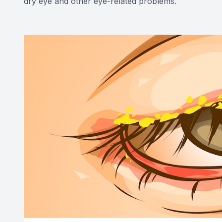
dry eye and other eye-related problems.