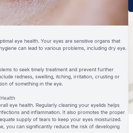
optimal eye health. Your eyes are sensitive organs that
 hygiene can lead to various problems, including dry eye.
oblems to seek timely treatment and prevent further
de redness, swelling, itching, irritation, crusting or
ation of something in the eye.
 Health
erall eye health. Regularly cleaning your eyelids helps
infections and inflammation. It also promotes the proper
equate supply of tears to keep your eyes moisturized.
ne, you can significantly reduce the risk of developing