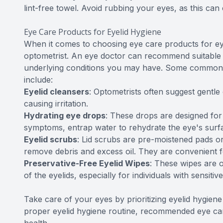
lint-free towel. Avoid rubbing your eyes, as this can c
Eye Care Products for Eyelid Hygiene
When it comes to choosing eye care products for eyeli
optometrist. An eye doctor can recommend suitable
underlying conditions you may have. Some commonl
include:
Eyelid cleansers
: Optometrists often suggest gentle 
causing irritation.
Hydrating eye drops
: These drops are designed for 
symptoms, entrap water to rehydrate the eye's surfac
Eyelid scrubs
: Lid scrubs are pre-moistened pads or
remove debris and excess oil. They are convenient fo
Preservative-Free Eyelid Wipes
: These wipes are 
of the eyelids, especially for individuals with sensitiv
Take care of your eyes by prioritizing eyelid hygien
proper eyelid hygiene routine, recommended eye care