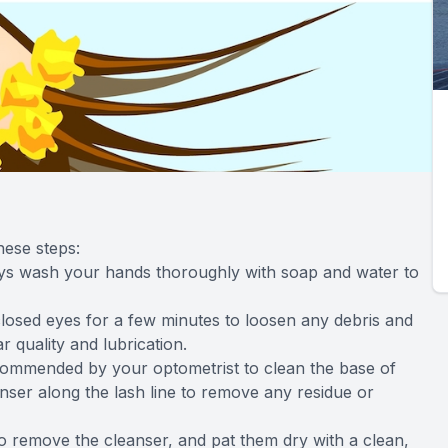
hese steps:
ays wash your hands thoroughly with soap and water to
losed eyes for a few minutes to loosen any debris and
 quality and lubrication.
ecommended by your optometrist to clean the base of
nser along the lash line to remove any residue or
to remove the cleanser, and pat them dry with a clean,