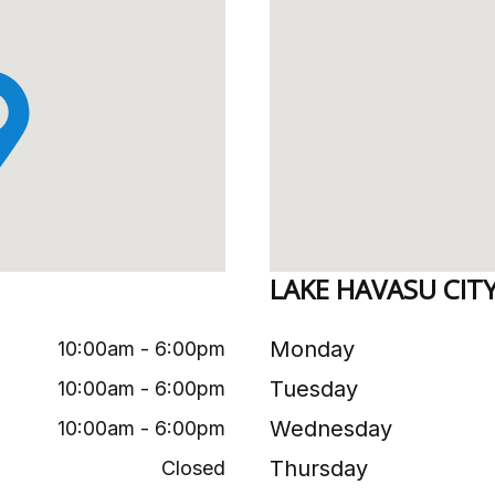
LAKE HAVASU CIT
Monday
10:00am - 6:00pm
Tuesday
10:00am - 6:00pm
Wednesday
10:00am - 6:00pm
Thursday
Closed