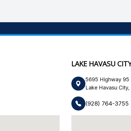
LAKE HAVASU CIT
5695 Highway 95 
Lake Havasu City
(928) 764-3755