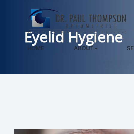
Menu
Eyelid Hygiene
HOME
HOME
ABOUT
SE
ABOUT
SERVICES
TECHNOLOGY
PATIENT CENTER
CONTACT US