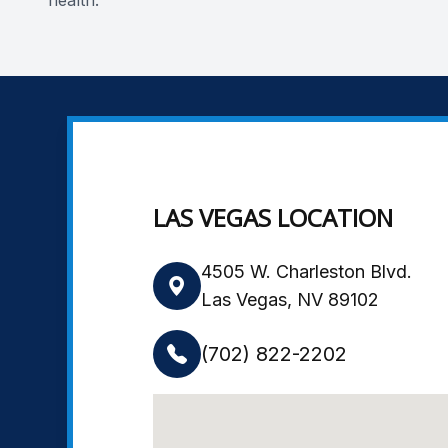
health.
LAS VEGAS LOCATION
4505 W. Charleston Blvd.
Las Vegas, NV 89102
(702) 822-2202