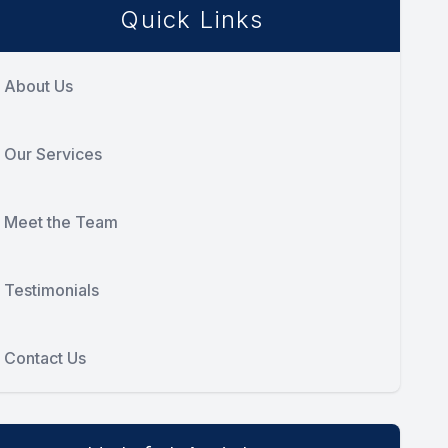
Quick Links
About Us
Our Services
Meet the Team
Testimonials
Contact Us