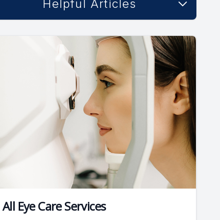
Helpful Articles
All Eye Care Services