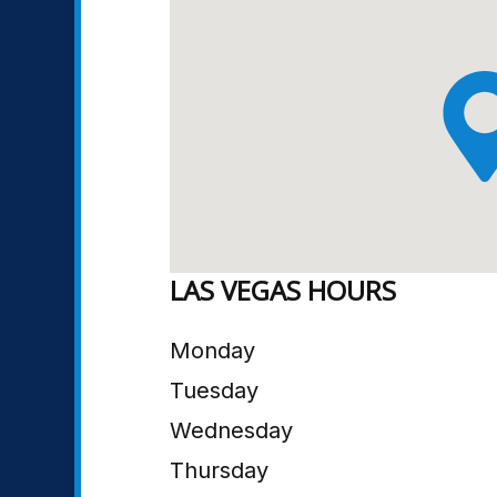
LAS VEGAS HOURS
Monday
Tuesday
Wednesday
Thursday