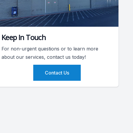
Keep In Touch
For non-urgent questions or to learn more
about our services, contact us today!
Contact Us