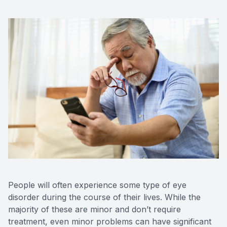
People will often experience some type of eye
disorder during the course of their lives. While the
majority of these are minor and don’t require
treatment, even minor problems can have significant