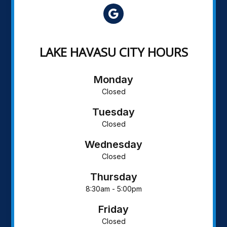
LAKE HAVASU CITY HOURS
Monday
Closed
Tuesday
Closed
Wednesday
Closed
Thursday
8:30am - 5:00pm
Friday
Closed