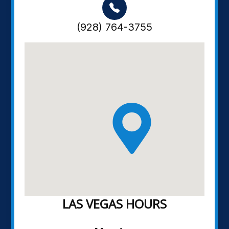
(928) 764-3755
LAS VEGAS HOURS