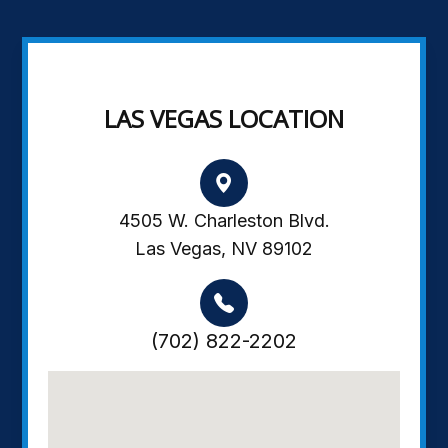
LAS VEGAS LOCATION
4505 W. Charleston Blvd.
Las Vegas, NV 89102
(702) 822-2202