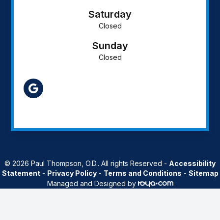
Saturday
Closed
Sunday
Closed
AZ
© 2026 Paul Thompson, O.D.. All rights Reserved -
Accessibility
Statement
-
Privacy Policy
-
Terms and Conditions
-
Sitemap
Managed and Designed by