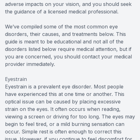
adverse impacts on your vision, and you should seek
the guidance of a licensed medical professional.
We’ve compiled some of the most common eye
disorders, their causes, and treatments below. This
guide is meant to be educational and not all of the
disorders listed below require medical attention, but if
you are concerned, you should contact your medical
provider immediately.
Eyestrain
Eyestrain is a prevalent eye disorder. Most people
have experienced this at one time or another. This
optical issue can be caused by placing excessive
strain on the eyes. It often occurs when reading,
viewing a screen or driving for too long. The eyes may
begin to feel tired, or a mild burning sensation can
occur. Simple rest is often enough to correct this
issue. However, if you continue to feel discomfort for