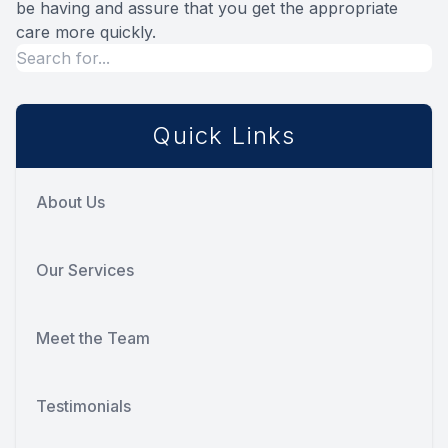
be having and assure that you get the appropriate
care more quickly.
Quick Links
About Us
Our Services
Meet the Team
Testimonials