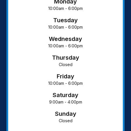
Monday
10:00am - 6:00pm
Tuesday
10:00am - 6:00pm
Wednesday
10:00am - 6:00pm
Thursday
Closed
Friday
10:00am - 6:00pm
Saturday
9:00am - 4:00pm
Sunday
Closed