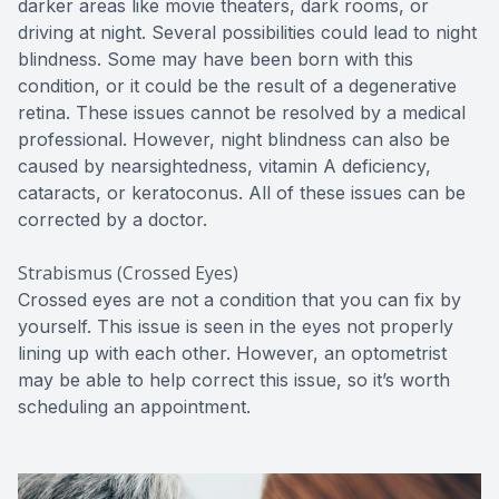
darker areas like movie theaters, dark rooms, or
driving at night. Several possibilities could lead to night
blindness. Some may have been born with this
condition, or it could be the result of a degenerative
retina. These issues cannot be resolved by a medical
professional. However, night blindness can also be
caused by nearsightedness, vitamin A deficiency,
cataracts, or keratoconus. All of these issues can be
corrected by a doctor.
Strabismus (Crossed Eyes)
Crossed eyes are not a condition that you can fix by
yourself. This issue is seen in the eyes not properly
lining up with each other. However, an optometrist
may be able to help correct this issue, so it’s worth
scheduling an appointment.