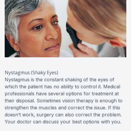
Nystagmus (Shaky Eyes)
Nystagmus is the constant shaking of the eyes of
which the patient has no ability to control it. Medical
professionals have several options for treatment at
their disposal. Sometimes vision therapy is enough to
strengthen the muscles and correct the issue. If this
doesn’t work, surgery can also correct the problem.
Your doctor can discuss your best options with you.