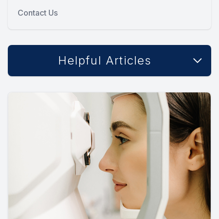
Contact Us
Helpful Articles