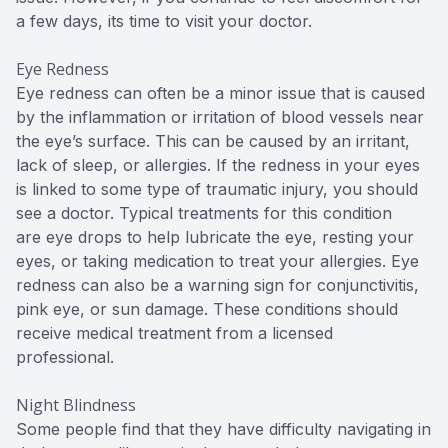
a few days, its time to visit your doctor.
Eye Redness
Eye redness can often be a minor issue that is caused
by the inflammation or irritation of blood vessels near
the eye’s surface. This can be caused by an irritant,
lack of sleep, or allergies. If the redness in your eyes
is linked to some type of traumatic injury, you should
see a doctor. Typical treatments for this condition
are eye drops to help lubricate the eye, resting your
eyes, or taking medication to treat your allergies. Eye
redness can also be a warning sign for conjunctivitis,
pink eye, or sun damage. These conditions should
receive medical treatment from a licensed
professional.
Night Blindness
Some people find that they have difficulty navigating in