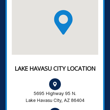
LAKE HAVASU CITY LOCATION
5695 Highway 95 N.
Lake Havasu City, AZ 86404