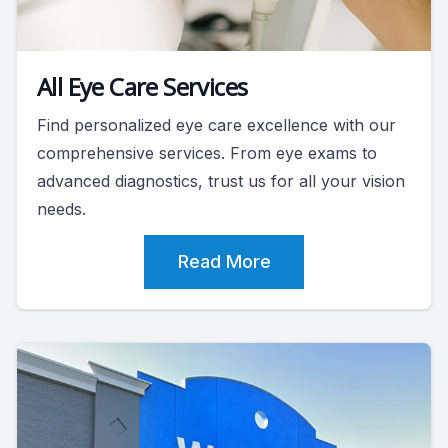
All Eye Care Services
Find personalized eye care excellence with our
comprehensive services. From eye exams to
advanced diagnostics, trust us for all your vision
needs.
Read More