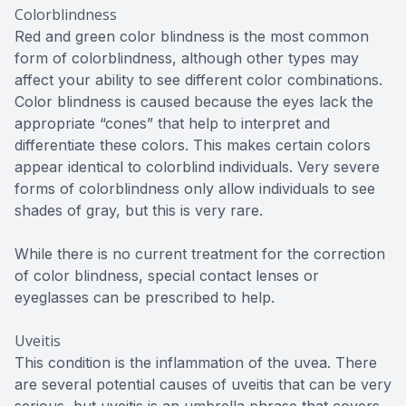
Colorblindness
Red and green color blindness is the most common
form of colorblindness, although other types may
affect your ability to see different color combinations.
Color blindness is caused because the eyes lack the
appropriate “cones” that help to interpret and
differentiate these colors. This makes certain colors
appear identical to colorblind individuals. Very severe
forms of colorblindness only allow individuals to see
shades of gray, but this is very rare.
While there is no current treatment for the correction
of color blindness, special contact lenses or
eyeglasses can be prescribed to help.
Uveitis
This condition is the inflammation of the uvea. There
are several potential causes of uveitis that can be very
serious, but uveitis is an umbrella phrase that covers