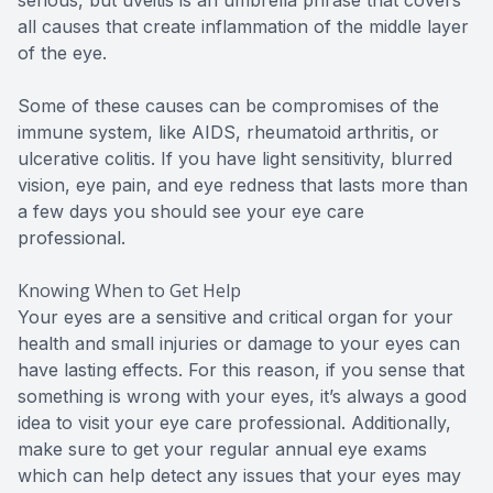
all causes that create inflammation of the middle layer
of the eye.
Some of these causes can be compromises of the
immune system, like AIDS, rheumatoid arthritis, or
ulcerative colitis. If you have light sensitivity, blurred
vision, eye pain, and eye redness that lasts more than
a few days you should see your eye care
professional.
Knowing When to Get Help
Your eyes are a sensitive and critical organ for your
health and small injuries or damage to your eyes can
have lasting effects. For this reason, if you sense that
something is wrong with your eyes, it’s always a good
idea to visit your eye care professional. Additionally,
make sure to get your regular annual eye exams
which can help detect any issues that your eyes may