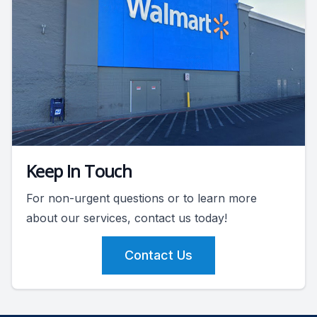
Keep In Touch
For non-urgent questions or to learn more
about our services, contact us today!
Contact Us