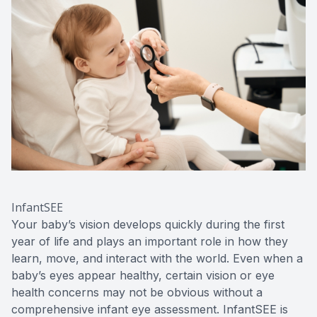
InfantSEE
Your baby’s vision develops quickly during the first
year of life and plays an important role in how they
learn, move, and interact with the world. Even when a
baby’s eyes appear healthy, certain vision or eye
health concerns may not be obvious without a
comprehensive infant eye assessment. InfantSEE is