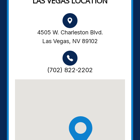
LAS VEGAS LOCATION
4505 W. Charleston Blvd.
Las Vegas, NV 89102
(702) 822-2202