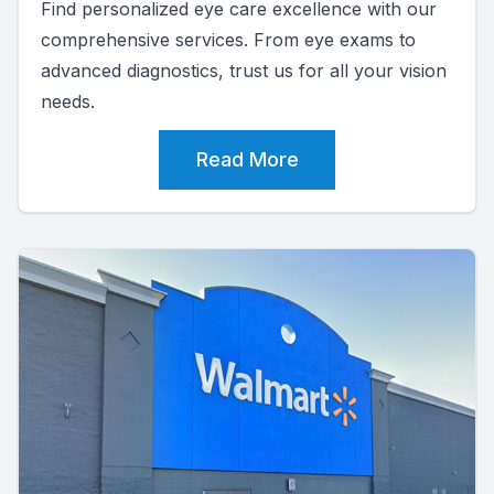
Find personalized eye care excellence with our
comprehensive services. From eye exams to
advanced diagnostics, trust us for all your vision
needs.
Read More