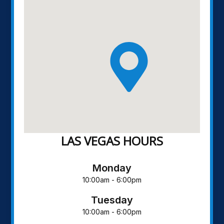
LAS VEGAS HOURS
Monday
10:00am - 6:00pm
Tuesday
10:00am - 6:00pm