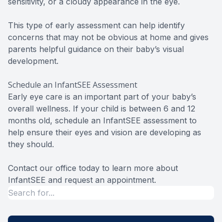
sensitivity, or a cloudy appearance in the eye.
This type of early assessment can help identify
concerns that may not be obvious at home and gives
parents helpful guidance on their baby’s visual
development.
Schedule an InfantSEE Assessment
Early eye care is an important part of your baby’s
overall wellness. If your child is between 6 and 12
months old, schedule an InfantSEE assessment to
help ensure their eyes and vision are developing as
they should.
Contact our office today to learn more about
InfantSEE and request an appointment.