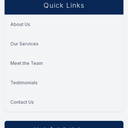
Quick Links
About Us
Our Services
Meet the Team
Testimonials
Contact Us