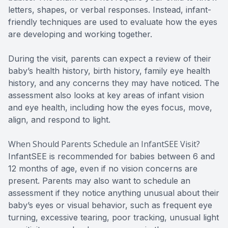
letters, shapes, or verbal responses. Instead, infant-
friendly techniques are used to evaluate how the eyes
are developing and working together.
During the visit, parents can expect a review of their
baby’s health history, birth history, family eye health
history, and any concerns they may have noticed. The
assessment also looks at key areas of infant vision
and eye health, including how the eyes focus, move,
align, and respond to light.
When Should Parents Schedule an InfantSEE Visit?
InfantSEE is recommended for babies between 6 and
12 months of age, even if no vision concerns are
present. Parents may also want to schedule an
assessment if they notice anything unusual about their
baby’s eyes or visual behavior, such as frequent eye
turning, excessive tearing, poor tracking, unusual light