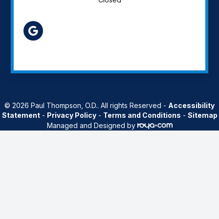
AZ
© 2026 Paul Thompson, O.D.. All rights Reserved -
Accessibility
Statement
-
Privacy Policy
-
Terms and Conditions
-
Sitemap
Managed and Designed by