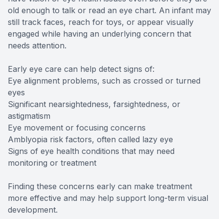
old enough to talk or read an eye chart. An infant may
still track faces, reach for toys, or appear visually
engaged while having an underlying concern that
needs attention.
Early eye care can help detect signs of:
Eye alignment problems, such as crossed or turned
eyes
Significant nearsightedness, farsightedness, or
astigmatism
Eye movement or focusing concerns
Amblyopia risk factors, often called lazy eye
Signs of eye health conditions that may need
monitoring or treatment
Finding these concerns early can make treatment
more effective and may help support long-term visual
development.