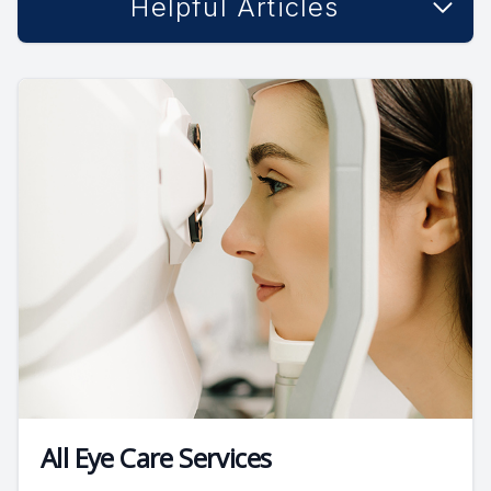
Helpful Articles
All Eye Care Services