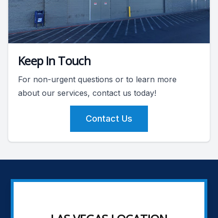
Keep In Touch
For non-urgent questions or to learn more
about our services, contact us today!
Contact Us