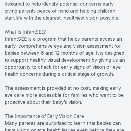
designed to help identify potential concerns early,
giving parents peace of mind and helping children
start life with the clearest, healthiest vision possible.
What Is InfantSEE?
InfantSEE is a program that helps parents access an
early, comprehensive eye and vision assessment for
babies between 6 and 12 months of age. It is designed
to support healthy visual development by giving us an
opportunity to check for early signs of vision or eye
health concerns during a critical stage of growth.
The assessment is provided at no cost, making early
eye care more accessible for families who want to be
proactive about their baby’s vision.
The Importance of Early Vision Care
Many parents are surprised to learn that babies can
have vision or eye health issues even before they are