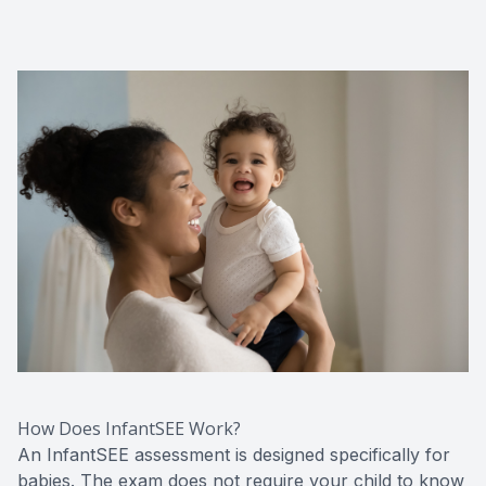
How Does InfantSEE Work?
An InfantSEE assessment is designed specifically for
babies. The exam does not require your child to know