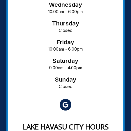
Wednesday
10:00am - 6:00pm
Thursday
Closed
Friday
10:00am - 6:00pm
Saturday
9:00am - 4:00pm
Sunday
Closed
LAKE HAVASU CITY HOURS