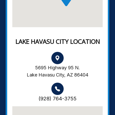
LAKE HAVASU CITY LOCATION
5695 Highway 95 N.
Lake Havasu City, AZ 86404
(928) 764-3755