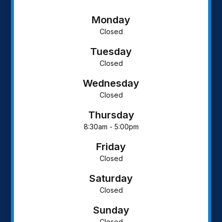
Monday
Closed
Tuesday
Closed
Wednesday
Closed
Thursday
8:30am - 5:00pm
Friday
Closed
Saturday
Closed
Sunday
Closed